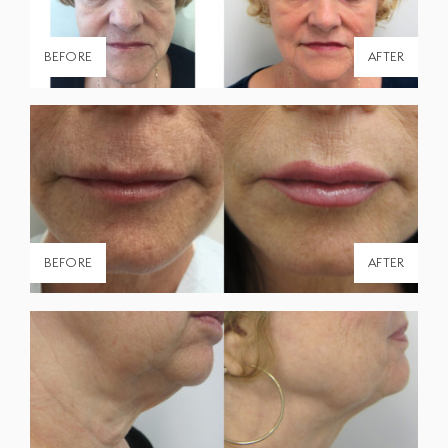
BEFORE
AFTER
BEFORE
AFTER