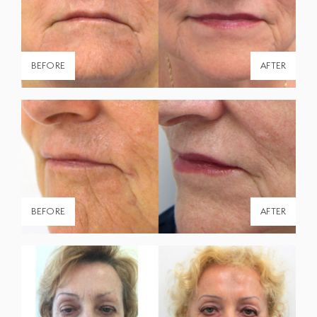
Shop All Products
Patient Forms
BEFORE
AFTER
The Clinic
About Us
Providers
Contact Us
Office Hours:
BEFORE
AFTER
Monday - Friday
9:00am - 5:00pm
Saturday & Sunday
Closed