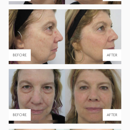
BEFORE
AFTER
BEFORE
AFTER