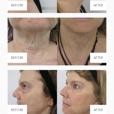
BEFORE
AFTER
BEFORE
AFTER
BEFORE
AFTER