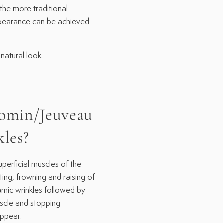
the more traditional
appearance can be achieved
natural look.
omin/Jeuveau
kles?
rficial muscles of the
ting, frowning and raising of
amic wrinkles followed by
uscle and stopping
appear.