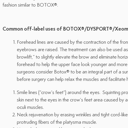
fashion similar to BOTOX®.
Common off-label uses of BOTOX®/DYSPORT®/Xeom
Forehead lines are caused by the contraction of the fro
eyebrows are raised. The treatment can also be used as 
browlift,” to slightly elevate the brow and eliminate horiz
forehead to help the upper face look younger and more 
surgeons consider Botox® to be an integral part of a surgi
before surgery can help relax the muscles and facilitate 
Smile lines (“crow’s feet”) around the eyes. Squinting pr
skin next to the eyes in the crow’s feet area caused by a 
oculi muscles.
Neck rejuvenation by erasing wrinkles and tight cord-li
protruding fibers of the platysma muscle.