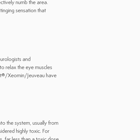
ively numb the area.
nging sensation that
urologists and
 to relax the eye muscles
ort®/Xeomin/Jeuveau have
to the system, usually from
dered highly toxic. For
, far less than a toxic dose.