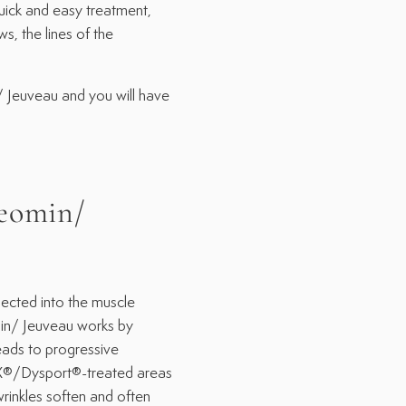
ick and easy treatment,
, the lines of the
 Jeuveau and you will have
eomin/
cted into the muscle
min/ Jeuveau works by
eads to progressive
X®/Dysport®-treated areas
wrinkles soften and often