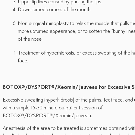
Upper lip lines caused by pursing the lips.
Down-turned corners of the mouth.
Non-surgical rhinoplasty to relax the muscle that pulls t
more upturned appearance, or to soften the “bunny lines
of the nose.
Treatment of hyperhidrosis, or excess sweating of the h
face.
BOTOX®/DYSPORT®/Xeomin/
Jeuveau
for Excessive 
Excessive sweating (hyperhidrosis) of the palms, feet face, an
with a simple 15-30 minute outpatient session of
BOTOX®/DYSPORT®/Xeomin/Jeuveau.
Anesthesia of the area to be treated is sometimes obtained with