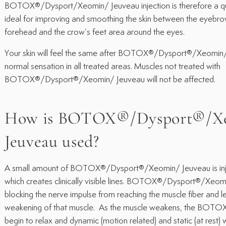
BOTOX®/Dysport/Xeomin/ Jeuveau injection is therefore a qu
ideal for improving and smoothing the skin between the eyebrows
forehead and the crow’s feet area around the eyes.
Your skin will feel the same after BOTOX®/Dysport®/Xeomin/
normal sensation in all treated areas. Muscles not treated with
BOTOX®/Dysport®/Xeomin/ Jeuveau will not be affected.
How is BOTOX®/Dysport®/X
Jeuveau used?
A small amount of BOTOX®/Dysport®/Xeomin/ Jeuveau is inje
which creates clinically visible lines. BOTOX®/Dysport®/Xeo
blocking the nerve impulse from reaching the muscle fiber and l
weakening of that muscle. As the muscle weakens, the BOTO
begin to relax and dynamic (motion related) and static (at rest) 