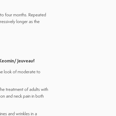
e to four months. Repeated
ssively longer as the
Xeomin/
Jeuveau
?
e look of moderate to
e treatment of adults with
ion and neck pain in both
nes and wrinkles in a