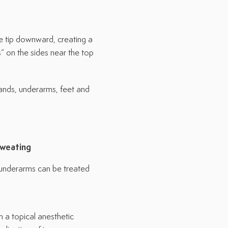
he tip downward, creating a
” on the sides near the top
ands, underarms, feet and
Sweating
d underarms can be treated
 a topical anesthetic