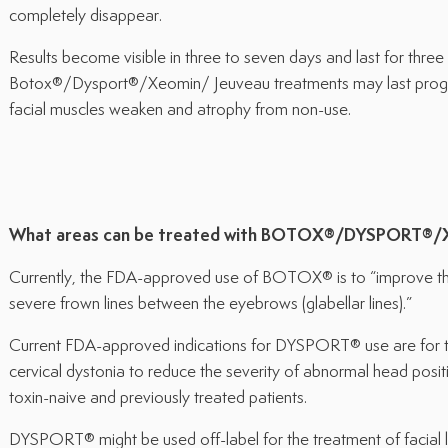
completely disappear.
Results become visible in three to seven days and last for thre
Botox®/Dysport®/Xeomin/ Jeuveau treatments may last progre
facial muscles weaken and atrophy from non-use.
What areas can be treated with BOTOX®/DYSPORT®/
Currently, the FDA-approved use of BOTOX® is to “improve th
severe frown lines between the eyebrows (glabellar lines).”
Current FDA-approved indications for DYSPORT® use are for th
cervical dystonia to reduce the severity of abnormal head posit
toxin-naive and previously treated patients.
DYSPORT® might be used off-label for the treatment of facial li