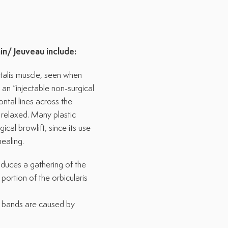
in/
Jeuveau
include:
ntalis muscle, seen when
an “injectable non-surgical
ontal lines across the
relaxed. Many plastic
cal browlift, since its use
healing.
oduces a gathering of the
portion of the orbicularis
ke bands are caused by