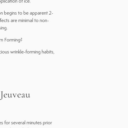
lication of ice.
begins to be apparent 2-
ffects are minimal to non-
ing.
m Forming?
ous wrinkle-forming habits,
euveau
s for several minutes prior