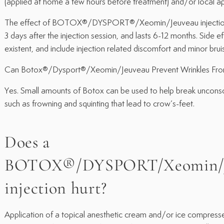
(applied at home a few hours before treatment) and/or local app
The effect of BOTOX®/DYSPORT®/Xeomin/Jeuveau injection 
3 days after the injection session, and lasts 6-12 months. Side e
existent, and include injection related discomfort and minor bruis
Can Botox®/Dysport®/Xeomin/Jeuveau Prevent Wrinkles Fro
Yes. Small amounts of Botox can be used to help break unconsci
such as frowning and squinting that lead to crow’s-feet.
Does a
BOTOX®/DYSPORT/Xeomin/J
injection hurt?
Application of a topical anesthetic cream and/or ice compresse