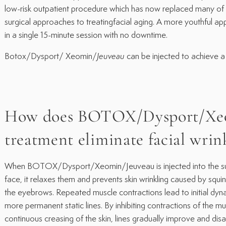
low-risk outpatient procedure which has now replaced many of 
surgical approaches to treatingfacial aging. A more youthful 
in a single 15-minute session with no downtime.
Botox/Dysport/ Xeomin/
Jeuveau
can be injected to achieve a 
How does BOTOX/Dysport/Xe
treatment eliminate facial wrin
When BOTOX/Dysport/Xeomin/Jeuveau is injected into the supe
face, it relaxes them and prevents skin wrinkling caused by squin
the eyebrows. Repeated muscle contractions lead to initial dyn
more permanent static lines. By inhibiting contractions of the m
continuous creasing of the skin, lines gradually improve and dis