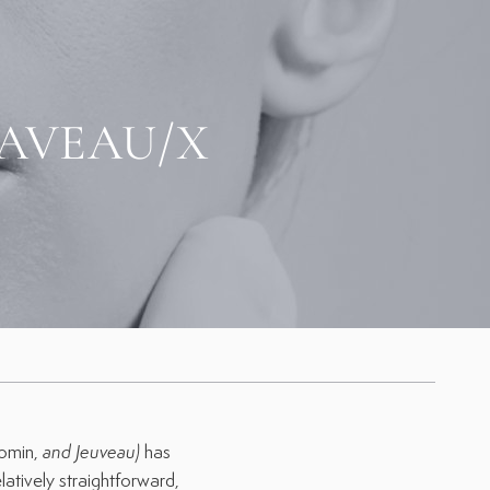
AVEAU/X
m
eomin,
and Jeuveau
)
has
elatively straightforward,