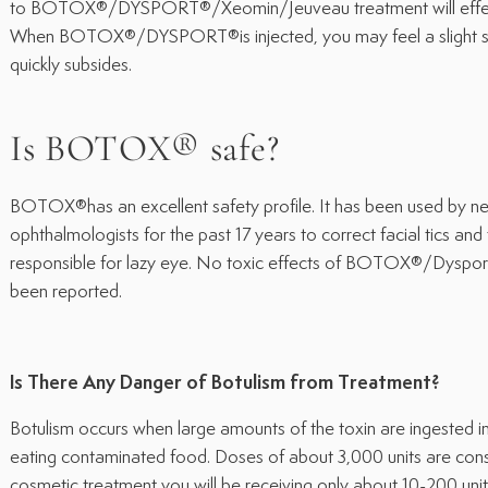
to BOTOX®/DYSPORT®/Xeomin/Jeuveau treatment will effect
When BOTOX®/DYSPORT®is injected, you may feel a slight sti
quickly subsides.
Is BOTOX® safe?
BOTOX®has an excellent safety profile. It has been used by ne
ophthalmologists for the past 17 years to correct facial tics and
responsible for lazy eye. No toxic effects of BOTOX®/Dysp
been reported.
Is There Any Danger of Botulism from Treatment?
Botulism occurs when large amounts of the toxin are ingested in
eating contaminated food. Doses of about 3,000 units are consi
cosmetic treatment you will be receiving only about 10-200 units