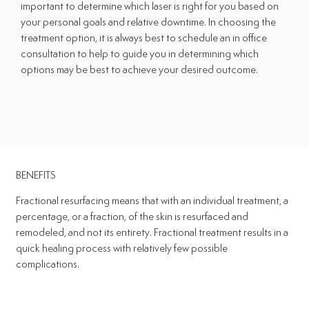
important to determine which laser is right for you based on
your personal goals and relative downtime. In choosing the
treatment option, it is always best to schedule an in office
consultation to help to guide you in determining which
options may be best to achieve your desired outcome.
BENEFITS
Fractional resurfacing means that with an individual treatment, a
percentage, or a fraction, of the skin is resurfaced and
remodeled, and not its entirety. Fractional treatment results in a
quick healing process with relatively few possible
complications.