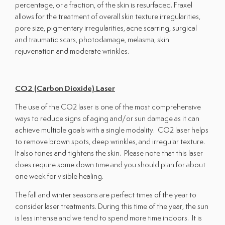
percentage, or a fraction, of the skin is resurfaced. Fraxel
allows for the treatment of overall skin texture irregularities,
pore size, pigmentary irregularities, acne scarring, surgical
and traumatic scars, photodamage, melasma, skin
rejuvenation and moderate wrinkles.
CO2 (Carbon Dioxide) Laser
The use of the CO2 laser is one of the most comprehensive
ways to reduce signs of aging and/or sun damage as it can
achieve multiple goals with a single modality. CO2 laser helps
to remove brown spots, deep wrinkles, and irregular texture.
It also tones and tightens the skin. Please note that this laser
does require some down time and you should plan for about
one week for visible healing.
The fall and winter seasons are perfect times of the year to
consider laser treatments. During this time of the year, the sun
is less intense and we tend to spend more time indoors. It is