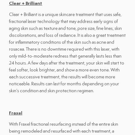
Clear + Brilliant
Clear + Brilliant is a unique skincare treatment that uses safe,
fractional laser technology that may address early signs of
aging skin such as texture and tone, pore size, fine lines, skin
discolorations, and loss of radiance. It is also a great treatment
for inflammatory conditions of the skin such as acne and
rosacea. There is no downtime required with this laser, with
only mild-to-moderate redness that generally lasts less than
24 hours. A few days after the treatment, your skin will start to
feel softer, look brighter, and show a more even tone. With
each successive treatment, the results will become more
noticeable. Results can last for months depending on your
skin’s condition and skin protection regimen.
Fraxel
With Fraxel fractional resurfacing instead of the entire skin
being remodeled and resurfaced with each treatment, a