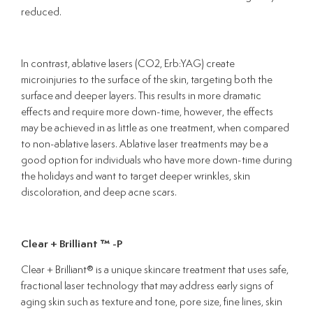
reduced.
In contrast, ablative lasers (CO2, Erb:YAG) create
microinjuries to the surface of the skin, targeting both the
surface and deeper layers. This results in more dramatic
effects and require more down-time, however, the effects
may be achieved in as little as one treatment, when compared
to non-ablative lasers. Ablative laser treatments may be a
good option for individuals who have more down-time during
the holidays and want to target deeper wrinkles, skin
discoloration, and deep acne scars.
Clear + Brilliant
™ -P
Clear + Brilliant® is a unique skincare treatment that uses safe,
fractional laser technology that may address early signs of
aging skin such as texture and tone, pore size, fine lines, skin