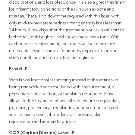
discolorations, and loss of radiance. It is also a great treatment
for inflammatory conditions of the skin such as acne and
rosacea. There is no downtime required with this laser, with
only mild-to-moderate redness that generally lasts less than
24 hours. A few days after the treatment, your skin will start to
feel softer, look brighter, and show a more even tone. With
each successive treatment, the results will become more
noticeable. Results can last for months depending on your
skin’s condition and skin protection regimen.
Fraxel -P
With Fraxel fractional resurfacing instead of the entire skin
being remodeled and resurfaced with each treatment, a
percentage, or a fraction, of the skin is resurfaced. Fraxel
allows for the treatment of overall skin texture irregularities,
pore size, pigmentary irregularities, acne scarring, surgical
and traumatic scars, photodamage, melasma, skin
rejuvenation and moderate wrinkles.
CO2 (Carbon Dioxide) Laser -P