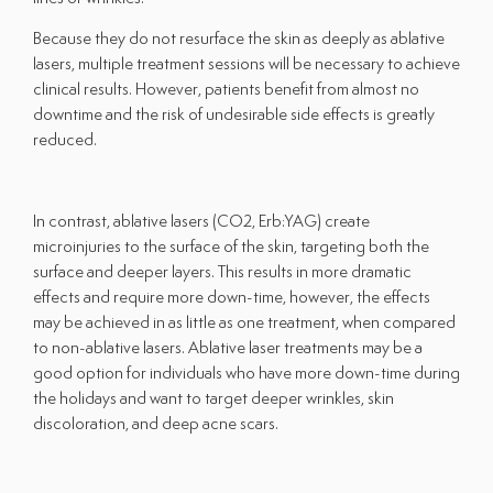
Because they do not resurface the skin as deeply as ablative
lasers, multiple treatment sessions will be necessary to achieve
clinical results. However, patients benefit from almost no
downtime and the risk of undesirable side effects is greatly
reduced.
In contrast, ablative lasers (CO2, Erb:YAG) create
microinjuries to the surface of the skin, targeting both the
surface and deeper layers. This results in more dramatic
effects and require more down-time, however, the effects
may be achieved in as little as one treatment, when compared
to non-ablative lasers. Ablative laser treatments may be a
good option for individuals who have more down-time during
the holidays and want to target deeper wrinkles, skin
discoloration, and deep acne scars.