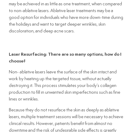
may be achieved in as little as one treatment, when compared
to non-ablative lasers. Ablative laser treatments may be a
good option for individuals who have more down-time during
the holidays and want to target deeper wrinkles, skin
discoloration, and deep acne scars.
Laser Resurfacing: There are so many options, how do I
choose?
Non- ablative lasers leave the surface of the skin intact and
work by heating up the targeted tissue, without actually
destroying it. This process stimulates your body’s collagen
production to fill in unwanted skin imperfections such as fine
lines or wrinkles.
Because they do not resurface the skin as deeply as ablative
lasers, multiple treatment sessions will be necessary to achieve
clinical results. However, patients benefit from almost no
downtime and the risk of undesirable side effects is greatly