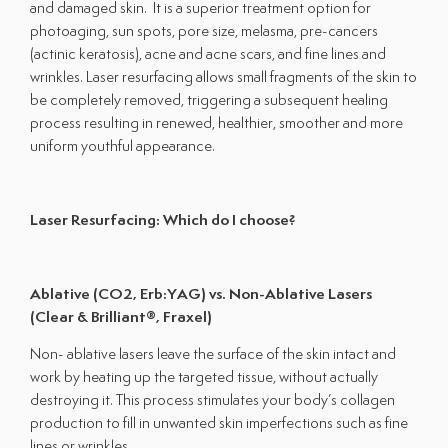
and damaged skin. It is a superior treatment option for
Shop All Products
photoaging, sun spots, pore size, melasma, pre-cancers
(actinic keratosis), acne and acne scars, and fine lines and
wrinkles. Laser resurfacing allows small fragments of the skin to
Patient Forms
be completely removed, triggering a subsequent healing
process resulting in renewed, healthier, smoother and more
The Clinic
uniform youthful appearance.
About Us
Providers
Laser Resurfacing: Which do I choose?
Contact Us
Office Hours:
Ablative (CO2, Erb:YAG) vs. Non-Ablative Lasers
Monday - Friday
9:00am - 5:00pm
(Clear & Brilliant®, Fraxel)
Saturday & Sunday
Closed
Non- ablative lasers leave the surface of the skin intact and
work by heating up the targeted tissue, without actually
destroying it. This process stimulates your body’s collagen
production to fill in unwanted skin imperfections such as fine
lines or wrinkles.