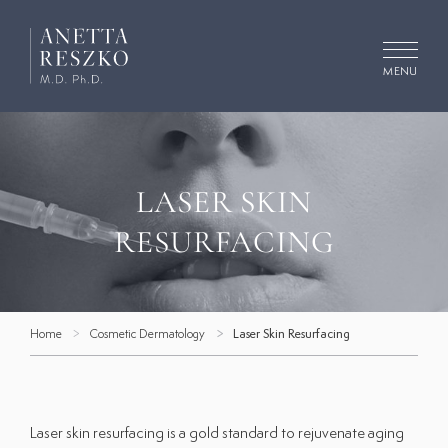
Skip
to
content
MENU
Search
for:
LASER SKIN
Concerns
RESURFACING
Procedures
Cosmetic Dermatology
Home
Cosmetic Dermatology
Laser Skin Resurfacing
Medical Dermatology
Facials
Gallery
Laser skin resurfacing is a gold standard to rejuvenate aging