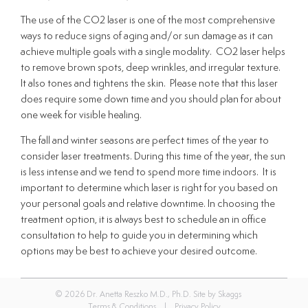
The use of the CO2 laser is one of the most comprehensive
ways to reduce signs of aging and/or sun damage as it can
achieve multiple goals with a single modality. CO2 laser helps
to remove brown spots, deep wrinkles, and irregular texture.
It also tones and tightens the skin. Please note that this laser
does require some down time and you should plan for about
one week for visible healing.
The fall and winter seasons are perfect times of the year to
consider laser treatments. During this time of the year, the sun
is less intense and we tend to spend more time indoors. It is
important to determine which laser is right for you based on
your personal goals and relative downtime. In choosing the
treatment option, it is always best to schedule an in office
consultation to help to guide you in determining which
options may be best to achieve your desired outcome.
© 2026 Dr. Anetta Reszko M.D., Ph.D. Site by
Skaggs
Terms & Conditions
|
Privacy Policy