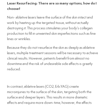
Laser Resurfacing: There are so many options, how do I
choose?
Non- ablative lasers leave the surface of the skin intact and
work by heating up the targeted tissue, without actually
destroying it. This process stimulates your body’s collagen
production to fill in unwanted skin imperfections such as fine
lines or wrinkles.
Because they do not resurface the skin as deeply as ablative
lasers, multiple treatment sessions will be necessary to achieve
clinical results. However, patients benefit from almost no
downtime and the risk of undesirable side effects is greatly
reduced.
In contrast, ablative lasers (CO2, Erb:YAG) create
microinjuries to the surface of the skin, targeting both the
surface and deeper layers. This results in more dramatic
effects and require more down-time, however, the effects