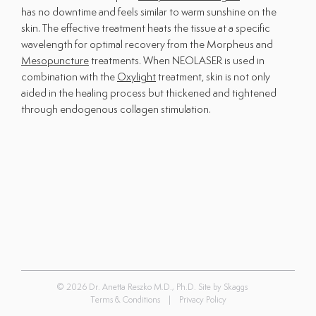
has no downtime and feels similar to warm sunshine on the
Shop All Products
skin. The effective treatment heats the tissue at a specific
wavelength for optimal recovery from the Morpheus and
Patient Forms
Mesopuncture
treatments. When NEOLASER is used in
combination with the
Oxylight
treatment, skin is not only
The Clinic
aided in the healing process but thickened and tightened
through endogenous collagen stimulation.
About Us
Providers
Contact Us
Office Hours:
Monday - Friday
9:00am - 5:00pm
Saturday & Sunday
Closed
© 2026 Dr. Anetta Reszko M.D., Ph.D. Site by
Skaggs
Terms & Conditions
|
Privacy Policy