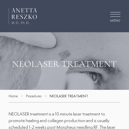
Skip
to
content
MENU
Search
for:
Concerns
NEOLASER TREATMENT
Procedures
Cosmetic Dermatology
Home
Procedures
NEOLASER TREATMENT
Medical Dermatology
Facials
NEOLASER treatment is a 10 minute laser treatment to
promote healing and collagen production and is usually
Gallery
scheduled 1-2 weeks post
Morpheus needling RF
. The laser